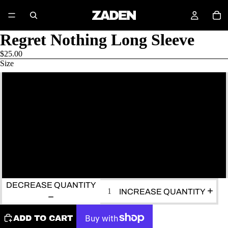
Regret Nothing Long Sleeve
$25.00
Size
S
M
L
XL
DECREASE QUANTITY
INCREASE QUANTITY
ADD TO CART