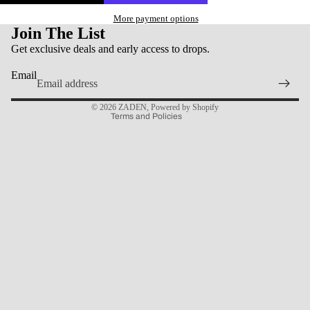
More payment options
Join The List
Get exclusive deals and early access to drops.
Privacy policy
Email
Contact information
© 2026
ZADEN
,
Powered by Shopify
Terms and Policies